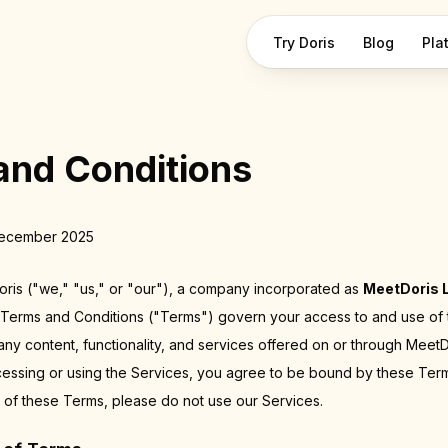
Try Doris
Blog
Pla
and Conditions
December 2025
is ("we," "us," or "our"), a company incorporated as
MeetDoris 
 Terms and Conditions ("Terms") govern your access to and use of
 any content, functionality, and services offered on or through MeetD
cessing or using the Services, you agree to be bound by these Term
 of these Terms, please do not use our Services.