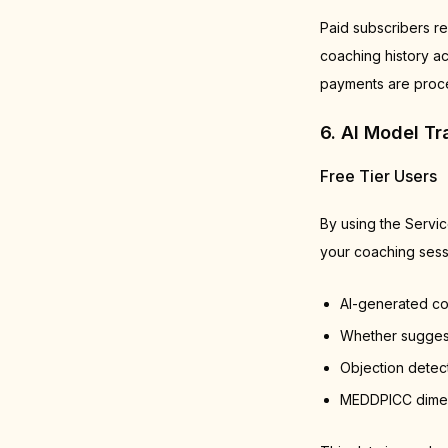
Paid subscribers re
coaching history ac
payments are proce
6. AI Model T
Free Tier Users
By using the Servi
your coaching sessi
AI-generated c
Whether suggest
Objection detec
MEDDPICC dimens