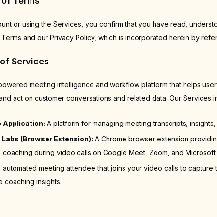
 of Terms
ount or using the Services, you confirm that you have read, underst
Terms and our Privacy Policy, which is incorporated herein by refe
 of Services
-powered meeting intelligence and workflow platform that helps use
and act on customer conversations and related data. Our Services i
 Application:
A platform for managing meeting transcripts, insights, 
 Labs (Browser Extension):
A Chrome browser extension providing
coaching during video calls on Google Meet, Zoom, and Microsoft
 automated meeting attendee that joins your video calls to capture t
e coaching insights.