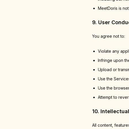
MeetDoris is not
9. User Condu
You agree not to:
Violate any appl
Infringe upon the
Upload or transm
Use the Services
Use the browser
Attempt to rever
10. Intellectua
All content, feature