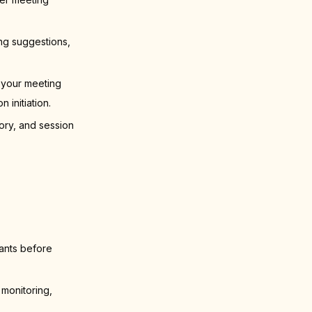
ng suggestions,
 your meeting
initiation.
ory, and session
pants before
 monitoring,