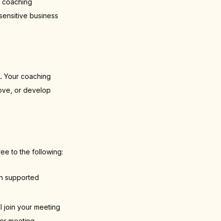
I coaching
sensitive business
.
Your coaching
rove, or develop
ee to the following:
on supported
l join your meeting
her meeting