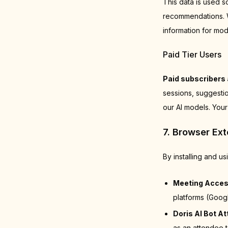
This data is used s
recommendations. We
information for mod
Paid Tier Users
Paid subscribers 
sessions, suggestio
our AI models. Your
7. Browser Ex
By installing and u
Meeting Acces
platforms (Goog
Doris AI Bot A
as an attendee t