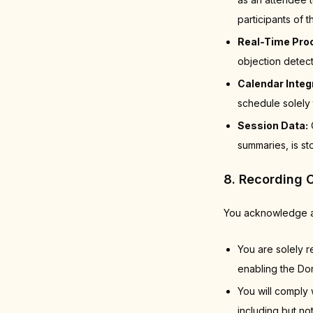
participants of
Real-Time Pro
objection detec
Calendar Integ
schedule solely 
Session Data:
C
summaries, is st
8. Recording 
You acknowledge a
You are solely r
enabling the Dor
You will comply 
including but no