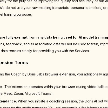
olely for the purpose of improving the quality and accuracy of our A
 do not use your raw meeting transcripts, personal identifiers, or 
el training purposes.
are fully exempt from any data being used for AI model training
ns, feedback, and all associated data will not be used to train, imp
 data remains strictly for providing you with the Services.
tension Terms
sing the Coach by Doris Labs browser extension, you additionally agr
s:
The extension operates within your browser during video calls 
le Meet, Zoom, Microsoft Teams).
ttendance:
When you initiate a coaching session, the Doris AI bot wil
o capture the audio transcript. You are responsible for informing ot