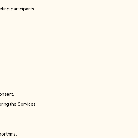
ting participants.
onsent.
ring the Services.
gorithms,