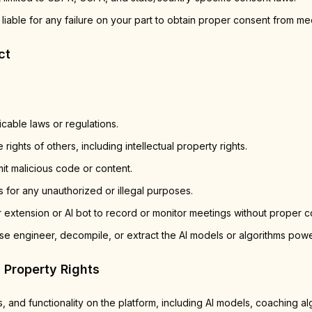
 liable for any failure on your part to obtain proper consent from mee
ct
icable laws or regulations.
 rights of others, including intellectual property rights.
it malicious code or content.
 for any unauthorized or illegal purposes.
 extension or AI bot to record or monitor meetings without proper c
se engineer, decompile, or extract the AI models or algorithms powe
l Property Rights
s, and functionality on the platform, including AI models, coaching al