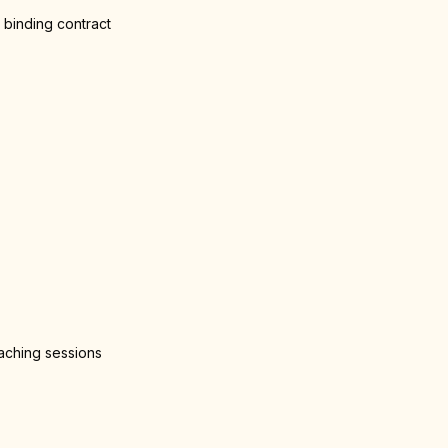
 binding contract
oaching sessions