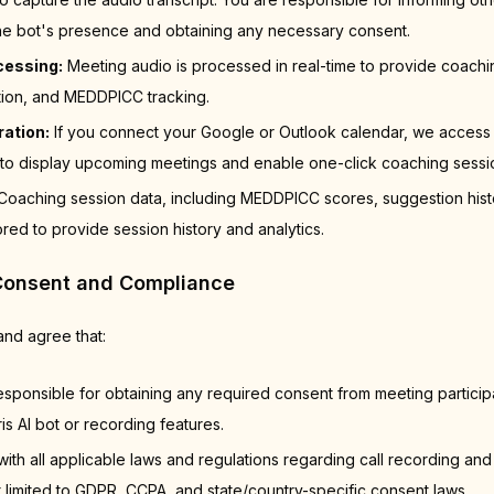
 the bot's presence and obtaining any necessary consent.
cessing:
Meeting audio is processed in real-time to provide coachi
tion, and MEDDPICC tracking.
ration:
If you connect your Google or Outlook calendar, we access
to display upcoming meetings and enable one-click coaching session 
oaching session data, including MEDDPICC scores, suggestion hist
ored to provide session history and analytics.
Consent and Compliance
nd agree that:
esponsible for obtaining any required consent from meeting partici
is AI bot or recording features.
with all applicable laws and regulations regarding call recording and
t limited to GDPR, CCPA, and state/country-specific consent laws.