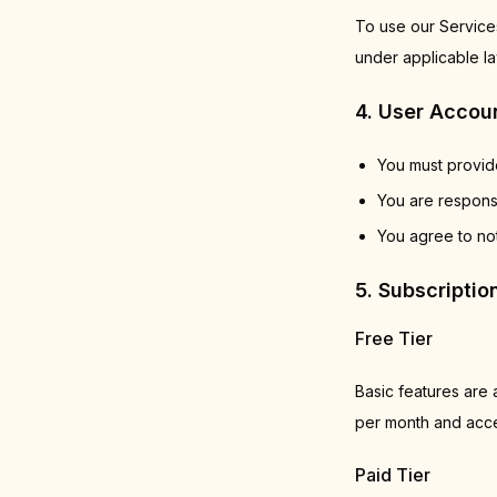
To use our Services
under applicable la
4. User Accou
You must provide
You are responsi
You agree to not
5. Subscripti
Free Tier
Basic features are a
per month and acces
Paid Tier