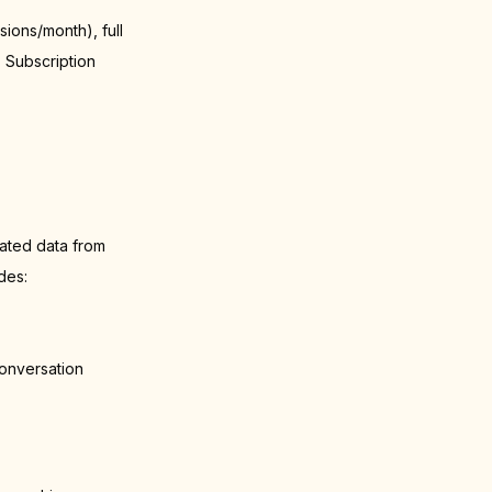
ions/month), full
. Subscription
ated data from
des:
onversation