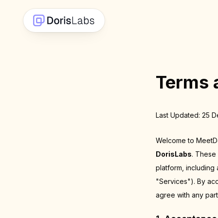
Terms 
Last Updated: 25 
Welcome to MeetDor
DorisLabs
. These
platform, including
"Services"). By ac
agree with any part