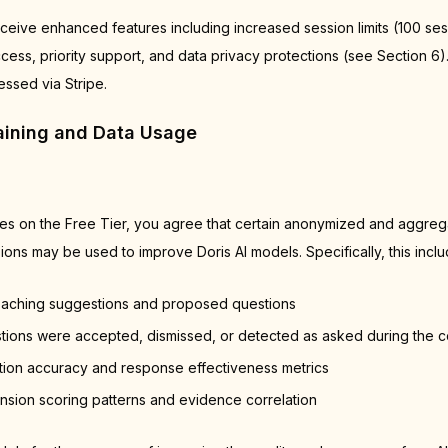
ceive enhanced features including increased session limits (100 sess
cess, priority support, and data privacy protections (see Section 6)
ssed via Stripe.
raining and Data Usage
ces on the Free Tier, you agree that certain anonymized and aggreg
ons may be used to improve Doris AI models. Specifically, this inclu
oaching suggestions and proposed questions
ions were accepted, dismissed, or detected as asked during the c
tion accuracy and response effectiveness metrics
ion scoring patterns and evidence correlation