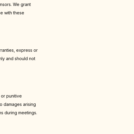
nsors. We grant
ce with these
ranties, express or
nly and should not
 or punitive
 to damages arising
ns during meetings.