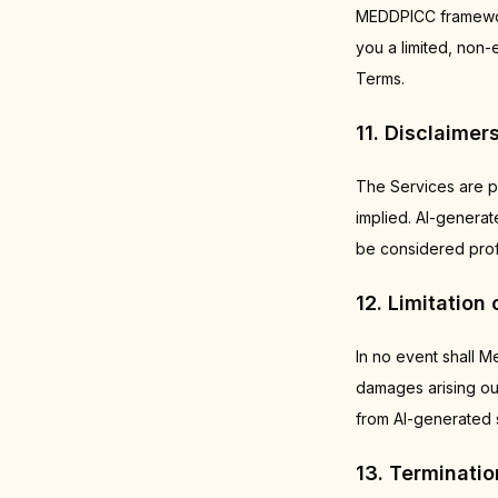
MEDDPICC framework
you a limited, non-
Terms.
11. Disclaimer
The Services are p
implied. AI-genera
be considered profe
12. Limitation o
In no event shall Me
damages arising out
from AI-generated s
13. Terminatio