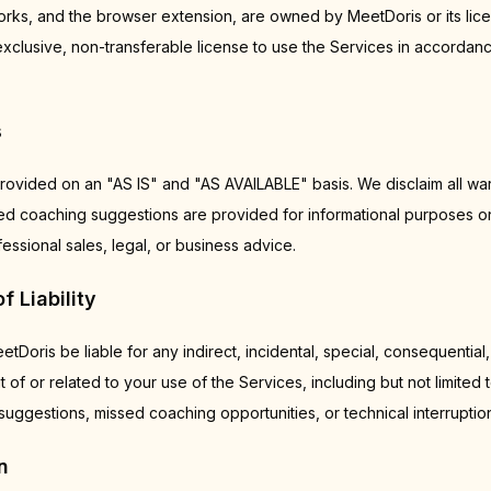
s, and the browser extension, are owned by MeetDoris or its lice
exclusive, non-transferable license to use the Services in accordan
s
rovided on an "AS IS" and "AS AVAILABLE" basis. We disclaim all war
ted coaching suggestions are provided for informational purposes o
ssional sales, legal, or business advice.
f Liability
etDoris be liable for any indirect, incidental, special, consequential,
 of or related to your use of the Services, including but not limited
uggestions, missed coaching opportunities, or technical interruptio
n