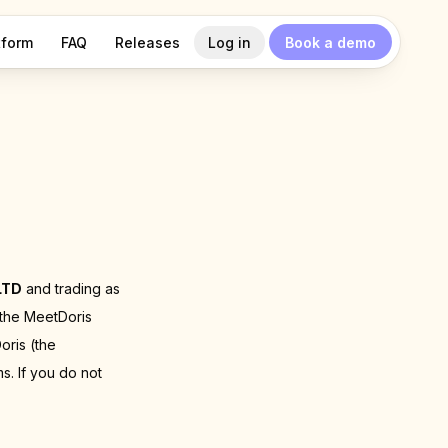
tform
FAQ
Releases
Log in
Book a demo
LTD
and trading as
 the MeetDoris
oris (the
s. If you do not