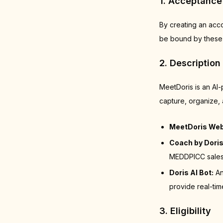
1. Acceptance
By creating an acc
be bound by these 
2. Description
MeetDoris is an AI
capture, organize, 
MeetDoris Web
Coach by Doris
MEDDPICC sales 
Doris AI Bot:
An
provide real-tim
3. Eligibility