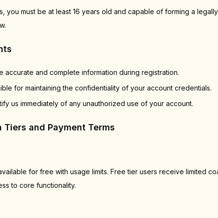
, you must be at least 16 years old and capable of forming a legally
w.
nts
 accurate and complete information during registration.
ble for maintaining the confidentiality of your account credentials.
ify us immediately of any unauthorized use of your account.
on Tiers and Payment Terms
vailable for free with usage limits. Free tier users receive limited c
s to core functionality.