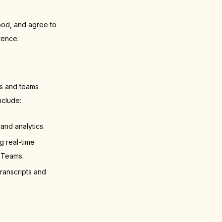
ood, and agree to
rence.
rs and teams
nclude:
and analytics.
 real-time
 Teams.
ranscripts and