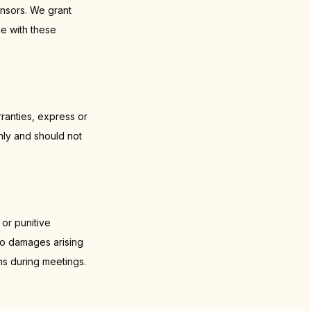
nsors. We grant
ce with these
ranties, express or
nly and should not
 or punitive
 to damages arising
ns during meetings.