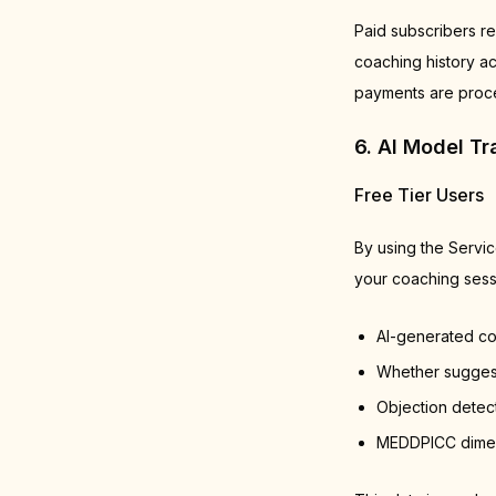
Paid subscribers re
coaching history ac
payments are proce
6. AI Model T
Free Tier Users
By using the Servi
your coaching sessi
AI-generated c
Whether suggest
Objection detec
MEDDPICC dimens