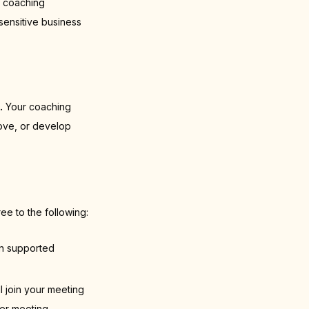
I coaching
sensitive business
.
Your coaching
rove, or develop
ee to the following:
on supported
l join your meeting
her meeting