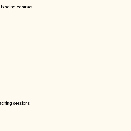
 binding contract
oaching sessions