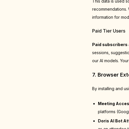
This data is used s
recommendations. We
information for mod
Paid Tier Users
Paid subscribers 
sessions, suggestio
our AI models. Your
7. Browser Ex
By installing and u
Meeting Acces
platforms (Goog
Doris AI Bot A
as an attendee t