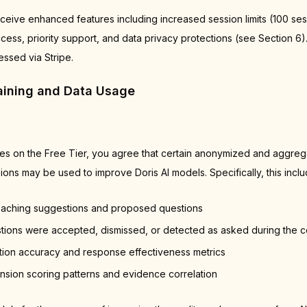
ceive enhanced features including increased session limits (100 sess
cess, priority support, and data privacy protections (see Section 6)
ssed via Stripe.
raining and Data Usage
ces on the Free Tier, you agree that certain anonymized and aggreg
ons may be used to improve Doris AI models. Specifically, this inclu
oaching suggestions and proposed questions
ions were accepted, dismissed, or detected as asked during the c
tion accuracy and response effectiveness metrics
ion scoring patterns and evidence correlation