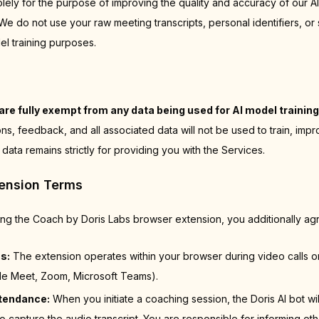
olely for the purpose of improving the quality and accuracy of our A
 do not use your raw meeting transcripts, personal identifiers, or 
el training purposes.
are fully exempt from any data being used for AI model training
ns, feedback, and all associated data will not be used to train, imp
 data remains strictly for providing you with the Services.
tension Terms
sing the Coach by Doris Labs browser extension, you additionally agr
s:
The extension operates within your browser during video calls 
le Meet, Zoom, Microsoft Teams).
ttendance:
When you initiate a coaching session, the Doris AI bot wil
o capture the audio transcript. You are responsible for informing ot