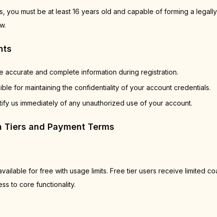
, you must be at least 16 years old and capable of forming a legally
w.
nts
 accurate and complete information during registration.
ble for maintaining the confidentiality of your account credentials.
ify us immediately of any unauthorized use of your account.
on Tiers and Payment Terms
vailable for free with usage limits. Free tier users receive limited c
s to core functionality.