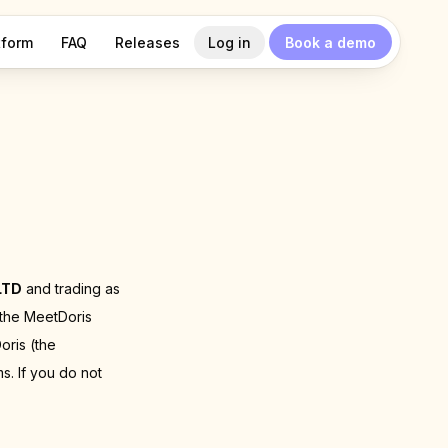
tform
FAQ
Releases
Log in
Book a demo
LTD
and trading as
 the MeetDoris
oris (the
s. If you do not