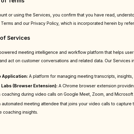
 of Terms
ount or using the Services, you confirm that you have read, underst
Terms and our Privacy Policy, which is incorporated herein by refe
 of Services
-powered meeting intelligence and workflow platform that helps use
and act on customer conversations and related data. Our Services i
 Application:
A platform for managing meeting transcripts, insights, 
 Labs (Browser Extension):
A Chrome browser extension providing
coaching during video calls on Google Meet, Zoom, and Microsoft
 automated meeting attendee that joins your video calls to capture t
e coaching insights.