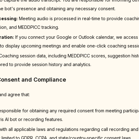
 the bot's presence and obtaining any necessary consent.
cessing:
Meeting audio is processed in real-time to provide coachi
tion, and MEDDPICC tracking.
ration:
If you connect your Google or Outlook calendar, we access
to display upcoming meetings and enable one-click coaching session 
oaching session data, including MEDDPICC scores, suggestion hist
ored to provide session history and analytics.
Consent and Compliance
nd agree that:
esponsible for obtaining any required consent from meeting partici
is AI bot or recording features.
with all applicable laws and regulations regarding call recording and
t limited to GDPR, CCPA, and state/country-specific consent laws.