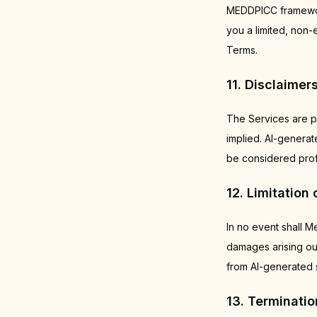
MEDDPICC framework
you a limited, non-
Terms.
11. Disclaimer
The Services are p
implied. AI-genera
be considered profe
12. Limitation o
In no event shall Me
damages arising out
from AI-generated s
13. Terminatio