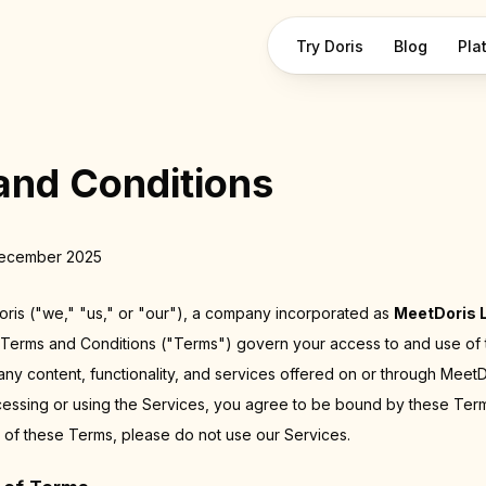
Try Doris
Blog
Pla
and Conditions
December 2025
is ("we," "us," or "our"), a company incorporated as
MeetDoris 
 Terms and Conditions ("Terms") govern your access to and use of
 any content, functionality, and services offered on or through MeetD
cessing or using the Services, you agree to be bound by these Term
 of these Terms, please do not use our Services.