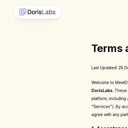
Terms 
Last Updated: 25 
Welcome to MeetDor
DorisLabs
. These
platform, including
"Services"). By ac
agree with any part