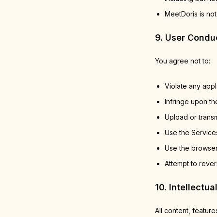
MeetDoris is not
9. User Condu
You agree not to:
Violate any appl
Infringe upon the
Upload or transm
Use the Services
Use the browser
Attempt to rever
10. Intellectua
All content, feature