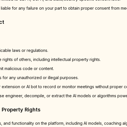
 liable for any failure on your part to obtain proper consent from mee
ct
icable laws or regulations.
 rights of others, including intellectual property rights.
it malicious code or content.
 for any unauthorized or illegal purposes.
 extension or AI bot to record or monitor meetings without proper c
se engineer, decompile, or extract the AI models or algorithms powe
l Property Rights
s, and functionality on the platform, including AI models, coaching al