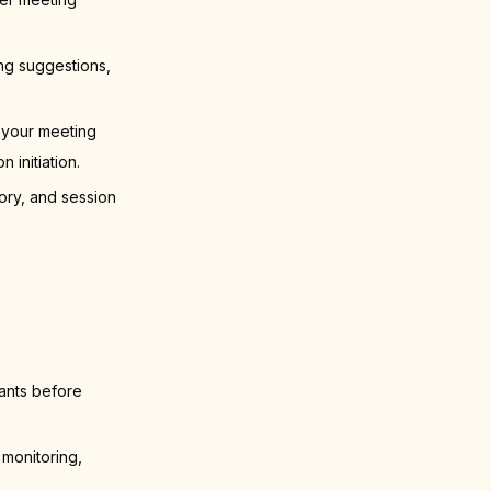
ng suggestions,
 your meeting
initiation.
ory, and session
pants before
 monitoring,