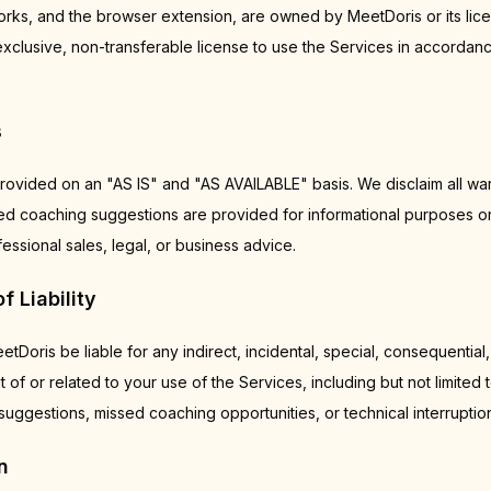
s, and the browser extension, are owned by MeetDoris or its lice
exclusive, non-transferable license to use the Services in accordan
s
rovided on an "AS IS" and "AS AVAILABLE" basis. We disclaim all war
ted coaching suggestions are provided for informational purposes o
ssional sales, legal, or business advice.
f Liability
etDoris be liable for any indirect, incidental, special, consequential,
 of or related to your use of the Services, including but not limited
uggestions, missed coaching opportunities, or technical interruptio
n