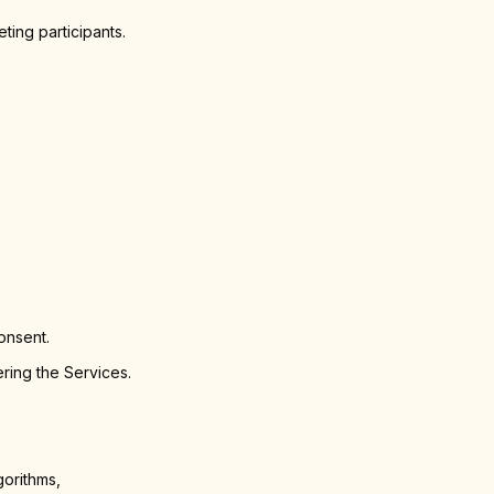
ting participants.
onsent.
ring the Services.
gorithms,