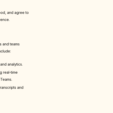
ood, and agree to
rence.
rs and teams
nclude:
and analytics.
 real-time
 Teams.
ranscripts and