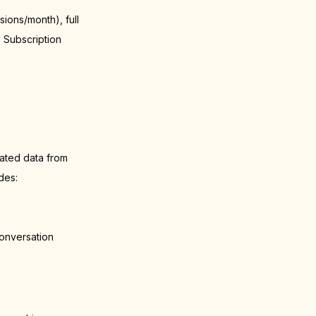
ions/month), full
. Subscription
ated data from
des:
onversation