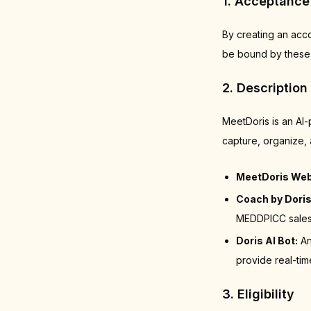
1. Acceptance
By creating an acc
be bound by these 
2. Description
MeetDoris is an AI
capture, organize, 
MeetDoris Web
Coach by Doris
MEDDPICC sales 
Doris AI Bot:
An
provide real-tim
3. Eligibility