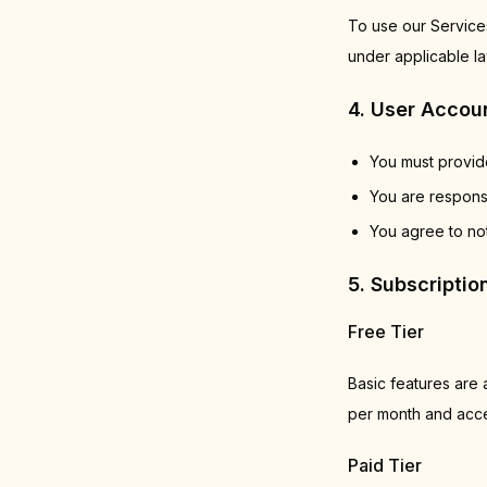
To use our Services
under applicable la
4. User Accou
You must provide
You are responsi
You agree to not
5. Subscripti
Free Tier
Basic features are a
per month and acces
Paid Tier