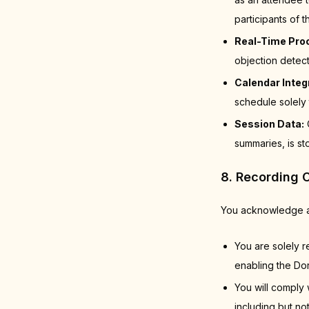
participants of
Real-Time Pro
objection detec
Calendar Integ
schedule solely 
Session Data:
C
summaries, is st
8. Recording 
You acknowledge a
You are solely r
enabling the Dor
You will comply 
including but no