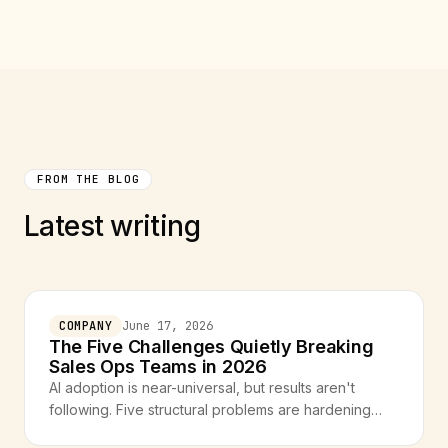
FROM THE BLOG
Latest writing
COMPANY
June 17, 2026
The Five Challenges Quietly Breaking
Sales Ops Teams in 2026
AI adoption is near-universal, but results aren't
following. Five structural problems are hardening
across sales ops teams — and they all trace back to