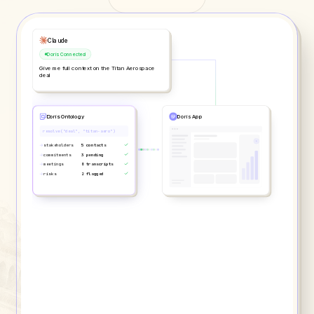
ChatGPT
Doris Connected
What are the top risks across my pipeline?
Doris Ontology
Doris App
search("risk", scope="pipeline")
→
deals indexed
244 active
→
risks detected
18 flagged
→
assessments
80 scored
→
patterns
12 correlated