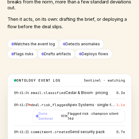
breaks from the norm, more than a few standard deviations
out.
Then it acts, on its own: drafting the brief, or deploying a
flow before the deal slips.
Watches the event log
Detects anomalies
Flags risks
Drafts artifacts
Deploys flows
ONTOLOGY EVENT LOG
Sentinel · watching
Northwind → Proposal
deal.stage_changed
1.1
σ
09:41:37
Cedar & Bloom · pricing
email.classified
0.3
σ
09:41:34
Apex Systems · single-threaded
deal.risk_flagged
3.1
σ
09:41:27
Doris
Flagged risk · champion silent
RISK
Sentinel
14d