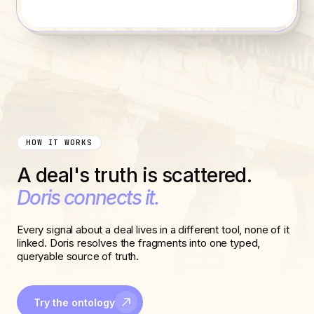
HOW IT WORKS
A deal's truth is scattered.
Doris connects it.
Every signal about a deal lives in a different tool, none of it
linked. Doris resolves the fragments into one typed,
queryable source of truth.
Try the ontology