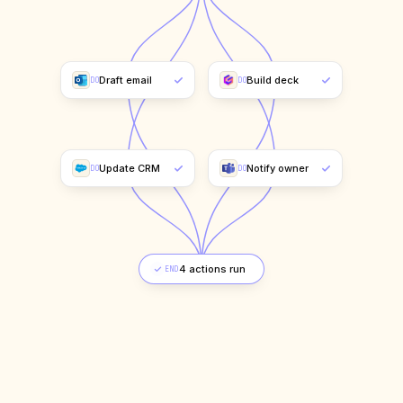
Draft email
Build deck
DO
DO
Update CRM
Notify owner
DO
DO
Complete
END