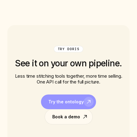
TRY DORIS
See it on your own pipeline.
Less time stitching tools together, more time selling.
One API call for the full picture.
Try the ontology
Book a demo