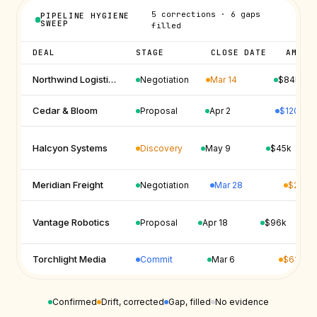
5 corrections · 6 gaps
PIPELINE HYGIENE
SWEEP
filled
DEAL
STAGE
CLOSE DATE
AMOUN
Mar 14
Northwind Logistics
Negotiation
$84k
$120k
Cedar & Bloom
Proposal
Apr 2
Discovery
Halcyon Systems
May 9
$45k
Mar 28
$210k
Meridian Freight
Negotiation
Vantage Robotics
Proposal
Apr 18
$96k
Commit
$62k
Torchlight Media
Mar 6
Confirmed
Drift, corrected
Gap, filled
No evidence