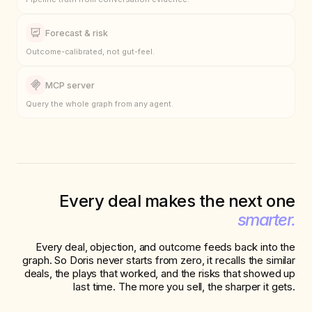
Pipeline truth from conversation evidence.
Forecast & risk
Outcome-calibrated, not gut-feel.
MCP server
Query the whole graph from any agent.
Every deal makes the next one
smarter.
Every deal, objection, and outcome feeds back into the
graph. So Doris never starts from zero, it recalls the similar
deals, the plays that worked, and the risks that showed up
last time. The more you sell, the sharper it gets.