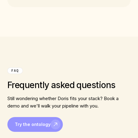
FAQ
Frequently asked questions
Still wondering whether Doris fits your stack? Book a
demo and we'll walk your pipeline with you.
Try the ontology