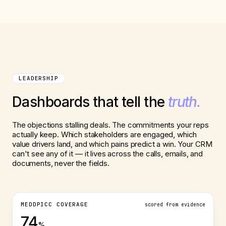
LEADERSHIP
Dashboards that tell the
truth.
The objections stalling deals. The commitments your reps
actually keep. Which stakeholders are engaged, which
value drivers land, and which pains predict a win. Your CRM
can't see any of it — it lives across the calls, emails, and
documents, never the fields.
MEDDPICC COVERAGE
scored from evidence
74
%