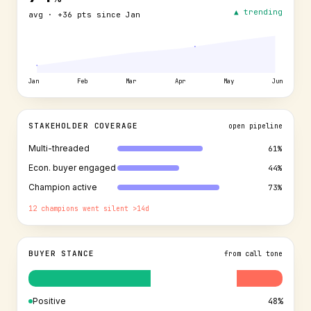
▲ trending
avg · +36 pts since Jan
Jan
Feb
Mar
Apr
May
Jun
STAKEHOLDER COVERAGE
open pipeline
Multi-threaded
61
%
Econ. buyer engaged
44
%
Champion active
73
%
12 champions went silent >14d
BUYER STANCE
from call tone
Positive
48%