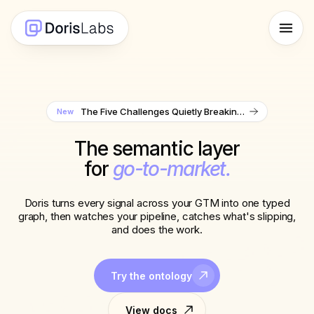
The Five Challenges Quietly Breaking Sales Ops Teams in 2026
New
The semantic layer
for
go-to-market.
Doris turns every signal across your GTM into one typed
graph, then watches your pipeline, catches what's slipping,
and does the work.
Try the ontology
View docs