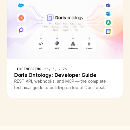
ENGINEERING
May 5, 2026
Doris Ontology: Developer Guide
REST API, webhooks, and MCP — the complete
technical guide to building on top of Doris deal
intelligence. Endpoints, event types, code examples,
and cookbook recipes.