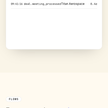
Send security pack
commitment.created
0.7
σ
09:41:21
Titan Aerospace
deal.meeting_processed
0.4
σ
09:41:16
FLOWS