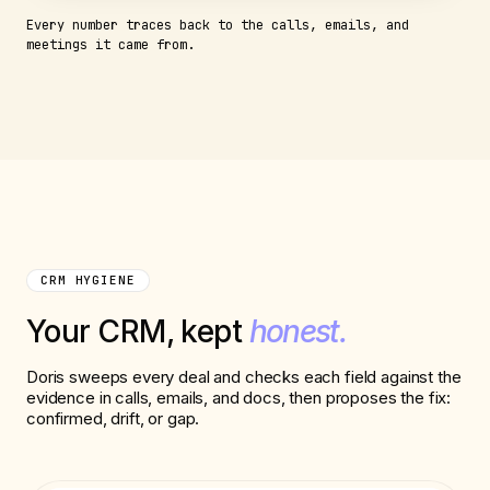
Every number traces back to the calls, emails, and
meetings it came from.
CRM HYGIENE
Your CRM, kept
honest.
Doris sweeps every deal and checks each field against the
evidence in calls, emails, and docs, then proposes the fix:
confirmed, drift, or gap.