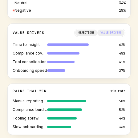
Neutral
34%
Negative
18%
OBJECTION LANDSCAPE
OBJECTIONS
VALUE DRIVERS
Security review
38%
Incumbent lock-in
44%
Budget approval
29%
Procurement
51%
PAINS THAT WIN
win rate
Manual reporting
58%
Compliance burden
52%
Tooling sprawl
44%
Slow onboarding
36%