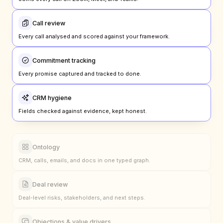
Joins every call on Zoom, Meet, and Teams.
Call review
Every call analysed and scored against your framework.
Commitment tracking
Every promise captured and tracked to done.
CRM hygiene
Fields checked against evidence, kept honest.
Ontology
CRM, calls, emails, and docs in one typed graph.
Deal review
Deal-level risks, stakeholders, and next steps.
Objections & value drivers