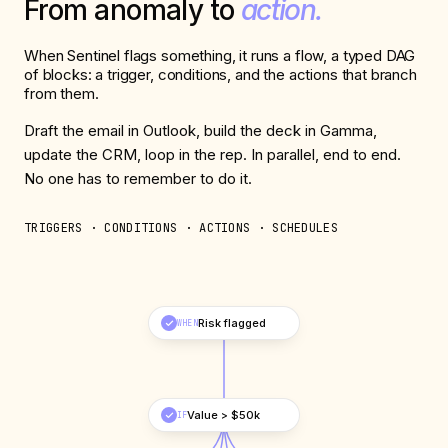
From anomaly to
action.
When Sentinel flags something, it runs a flow, a typed DAG
of blocks: a trigger, conditions, and the actions that branch
from them.
Draft the email in Outlook, build the deck in Gamma,
update the CRM, loop in the rep. In parallel, end to end.
No one has to remember to do it.
TRIGGERS · CONDITIONS · ACTIONS · SCHEDULES
Risk flagged
WHEN
Value > $50k
IF