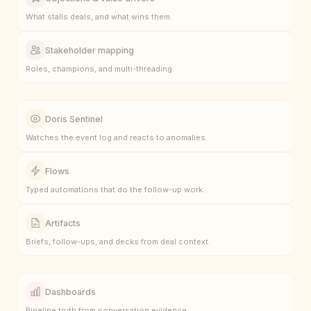
What stalls deals, and what wins them.
Stakeholder mapping
Roles, champions, and multi-threading.
Doris Sentinel
Watches the event log and reacts to anomalies.
Flows
Typed automations that do the follow-up work.
Artifacts
Briefs, follow-ups, and decks from deal context.
Dashboards