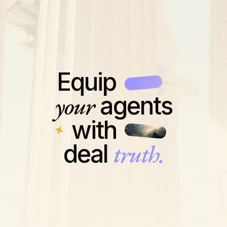
Equip
your
agents
with
truth.
deal