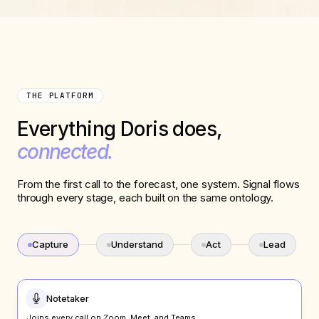
THE PLATFORM
Everything Doris does,
connected.
From the first call to the forecast, one system. Signal flows
through every stage, each built on the same ontology.
Capture
Understand
Act
Lead
Notetaker