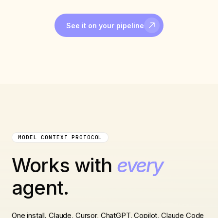
See it on your pipeline
MODEL CONTEXT PROTOCOL
Works with
every
agent.
One install. Claude, Cursor, ChatGPT, Copilot, Claude Code