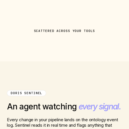
SCATTERED ACROSS YOUR TOOLS
DORIS SENTINEL
An agent watching
every signal.
Every change in your pipeline lands on the ontology event
log. Sentinel reads it in real time and flags anything that