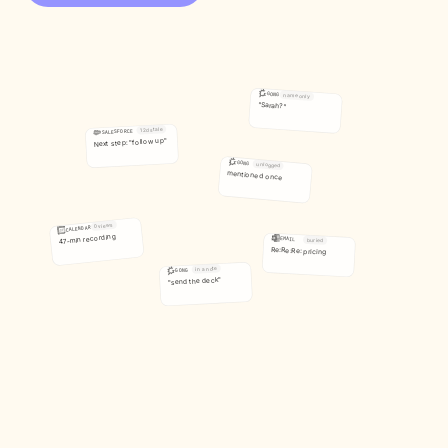
GONG
name only
"Sarah?"
12d stale
SALESFORCE
Next step: "follow up"
GONG
unlogged
mentioned once
0 views
CALENDAR
47-min recording
EMAIL
buried
Re:Re:Re: pricing
in a note
GONG
"send the deck"