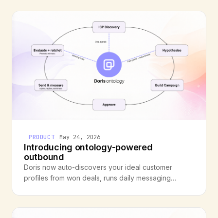
a missing layer between raw data and operational
meaning.
PRODUCT
May 24, 2026
Introducing ontology-powered
outbound
Doris now auto-discovers your ideal customer
profiles from won deals, runs daily messaging
experiments, and compounds what works. Your
outbound gets better with every deal you close.