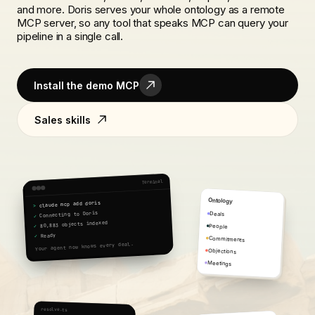
and more. Doris serves your whole ontology as a remote
MCP server, so any tool that speaks MCP can query your
pipeline in a single call.
Install the demo MCP
Sales skills
Terminal
Ontology
claude mcp add doris
>
Connecting to Doris
Deals
✓
80,883 objects indexed
People
✓
Ready
✓
Commitments
Your agent now knows every deal.
Objections
Meetings
resolve.ts