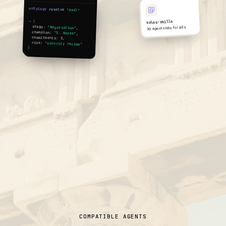
ontology
.
resolve
(
"deal"
,
id)
sales-skills
→ {
stage:
30 agent skills for AEs
"Negotiation"
,
champion:
"S. Reyes"
,
commitments:
3
,
risk:
"security review"
}
COMPATIBLE AGENTS