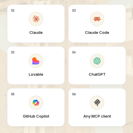
01
02
Claude
Claude Code
03
04
Lovable
ChatGPT
05
06
GitHub Copilot
Any MCP client